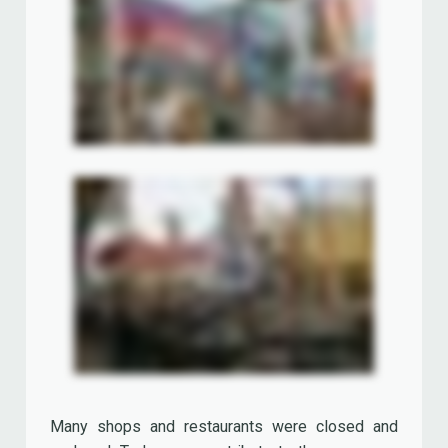
western American style food from California,
including Euro Disney's finest wood oven baked
pizzas. It also featured an extensive wine list.
'Café Mickey' replaced the 'Los Angeles Bar &
Grill Restaurant' in 2002.
Key West Sea Food Restaurant
The 'Key West Sea Food Restaurant' was inspired
by the Florida Keys, a chain-like cluster of about
1700 islands in the southeast United States.