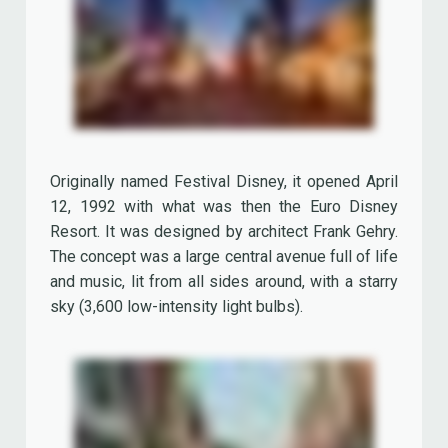
12, 1992 with what was then the Euro Disney
Resort. It was designed by architect Frank Gehry.
The concept was a large central avenue full of life
and music, lit from all sides around, with a starry
sky (3,600 low-intensity light bulbs).