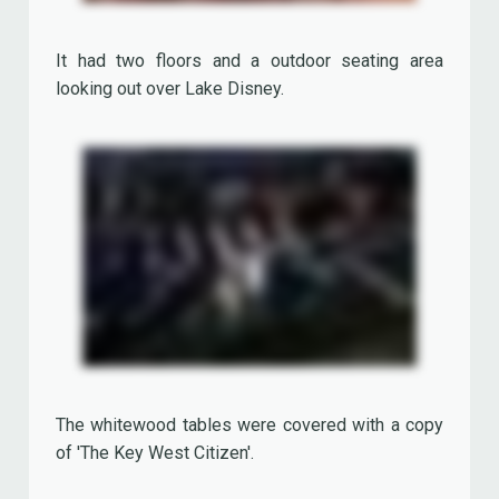
'The Surf Shop', once located besides the 'Los
Angeles Bar & Grill Restaurant' (now the 'World of
Toys' shop), offered a wide range of bathing
requisites, swim wear, t-shirts, baseball caps,
wet suits, sunglasses, beach towels, surfboards...
Visitors were able to try clothes in old fashioned
beach cabins.
Never Land Club Children's Theater