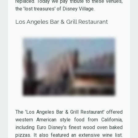
The restaurant had a tropical atmosphere and was
richly decorated with miniature sail ships and
rowing boats.