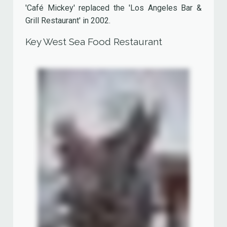
It had two floors and a outdoor seating area
looking out over Lake Disney.