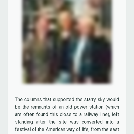
The columns that supported the starry sky would
be the remnants of an old power station (which
are often found this close to a railway line), left
standing after the site was converted into a
festival of the American way of life, from the east
to the west coast.
From the outset, the project was accused of
giving a cold, industrial and soulless feeling.