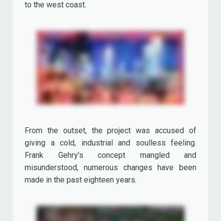
Frank Gehry’s concept mangled and
misunderstood, numerous changes have been
made in the past eighteen years.
The starry sky, its supporting pylons (first the
metal plates of many pylons were removed from
the center downwards, with statues or food
counters placed in the frames), the neon lights,