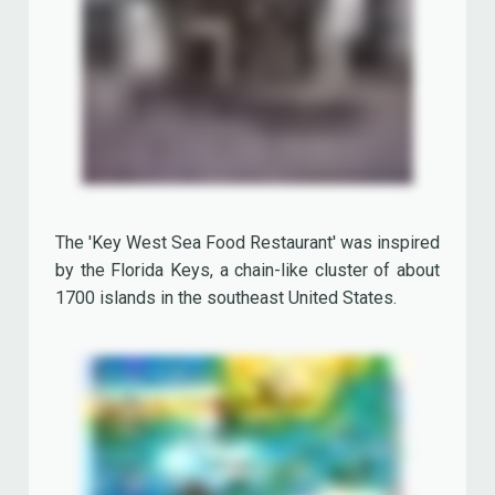
The whitewood tables were covered with a copy
of 'The Key West Citizen'.
They served all sorts of fish specialties and
Creole cooking. Specials were the Garlic Blue
Crab, Coconut Cake and Key Lime Pie (the official
Florida State pie, named after the small key limes
that are naturalized throughout the Florida Keys).