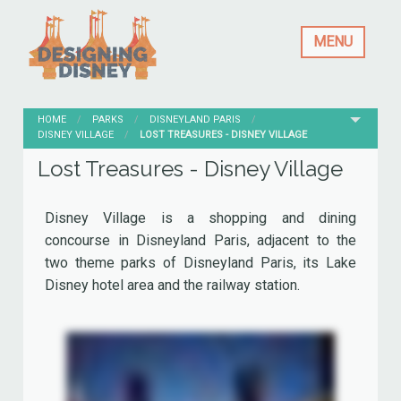
MENU
HOME
PARKS
DISNEYLAND PARIS
DISNEY VILLAGE
CURRENT:
LOST TREASURES - DISNEY VILLAGE
Lost Treasures - Disney Village
Disney Village is a shopping and dining
concourse in Disneyland Paris, adjacent to the
two theme parks of Disneyland Paris, its Lake
Disney hotel area and the railway station.
Originally named Festival Disney, it opened April