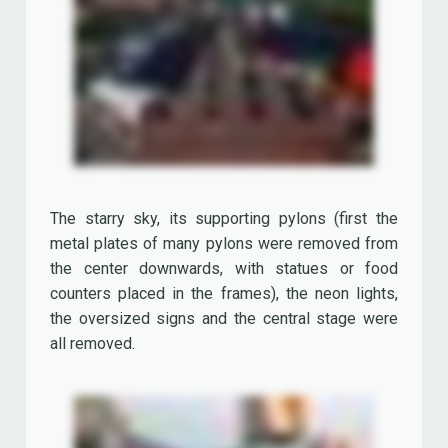
the oversized signs and the central stage were
all removed.
Many shops and restaurants were closed and
replaced. Today we pay tribute to these venues,
the 'lost treasures' of Disney Village.
Los Angeles Bar & Grill Restaurant
The 'Los Angeles Bar & Grill Restaurant' offered