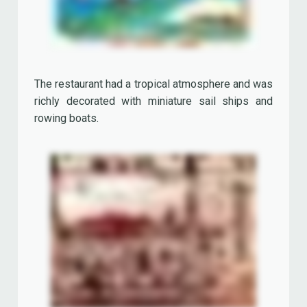
The 'Key West Seafood Restaurant' closed in
1999. It was replaced by the 'Rainforest Café'.
The Surf Shop