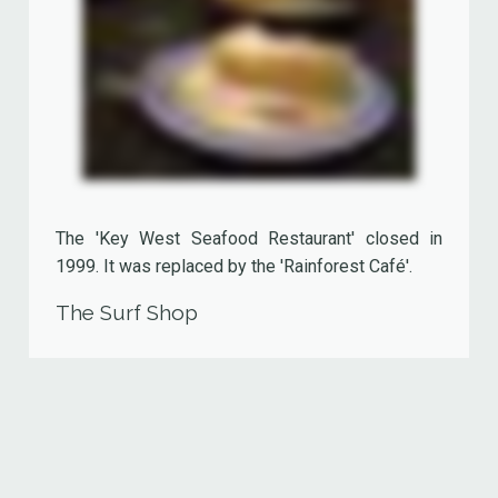
The 'Never Land Club Children's Theater', once
located besides the 'Sports Bar' and the 'Disney
Store' (now being part of it), was an indoor
playground offering child minding facilities for
kids age three to ten. The only way to enter this
enchanting world filled with games and toys was,
just like in the well known J.M. Barrie story,
through the window.