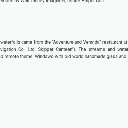
veloped by Walt Disney Imagineer, mister Harper Goff.
e waterfalls came from the “Adventureland Veranda” restaurant at
igation Co., Ltd. Skipper Canteen”). The streams and water
h and remote theme. Windows with old world handmade glass and