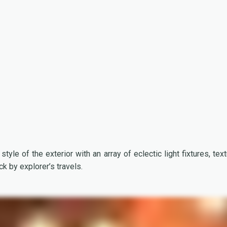
style of the exterior with an array of eclectic light fixtures, text
ck by explorer’s travels.