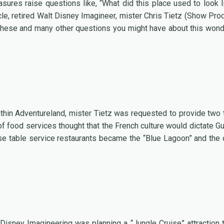
res raise questions like, “What did this place used to look l
ticle, retired Walt Disney Imagineer, mister Chris Tietz (Show Pro
 these and many other questions you might have about this wond
ithin Adventureland, mister Tietz was requested to provide two 
of food services thought that the French culture would dictate G
se table service restaurants became the “Blue Lagoon” and the 
t Disney Imagineering was planning a “Jungle Cruise” attraction 