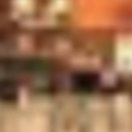
cting the proprietor's office area with desk, typewriter, refe
he desk is a print of one of Harper Goff's paintings of the ori
et up just to the right of and around the corner from what is no
r wall next to the back row of banquettes in the main tree room.
d by Walt Disney Imagineer, mister John Horny. They depict
globe, with just a seasoning of humor.