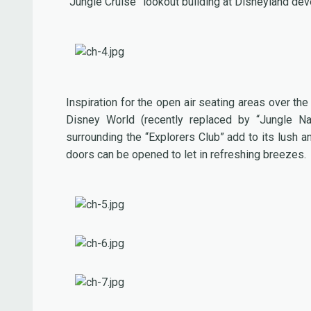
“Jungle Cruise” lookout building at Disneyland de
Inspiration for the open air seating areas over th
Disney World (recently replaced by “Jungle Nav
surrounding the “Explorers Club” add to its lus
doors can be opened to let in refreshing breezes.