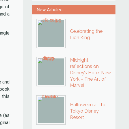
ge of
New Articles
and a
Celebrating the
ungle
Lion King
Midnight
reflections on
Disney’s Hotel New
York – The Art of
e and
Marvel
 book
 this
Halloween at the
Tokyo Disney
e (as
Resort
ginal