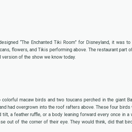
designed “The Enchanted Tiki Room” for Disneyland, it was to
cans, flowers, and Tikis performing above. The restaurant part of
al version of the show we know today.
wo colorful macaw birds and two toucans perched in the giant B
r and had overgrown into the roof rafters above. These four birds
ilt, a feather ruffle, or a body leaning forward every once in a 
e out of the corner of their eye. They would think, did that bird