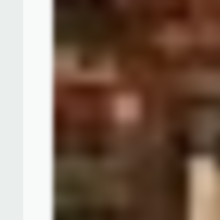
Below is an old photo made by mister Tietz, depi
books, phonograph, and charts. On the wall over t
Jungle Cruise which he designed. This scene was s
food service counter. It would be on the left corne
The murals in the main dining room were create
different ways of travel adventures all around the 