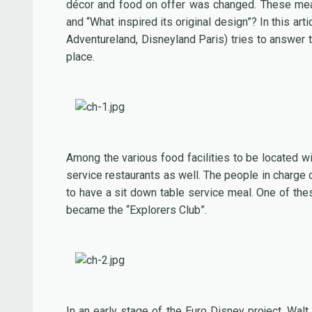
décor and food on offer was changed. These measu
and “What inspired its original design”? In this ar
Adventureland, Disneyland Paris) tries to answer
place.
Among the various food facilities to be located w
service restaurants as well. The people in charge 
to have a sit down table service meal. One of the
became the “Explorers Club”.
In an early stage of the Euro Disney project, Wal