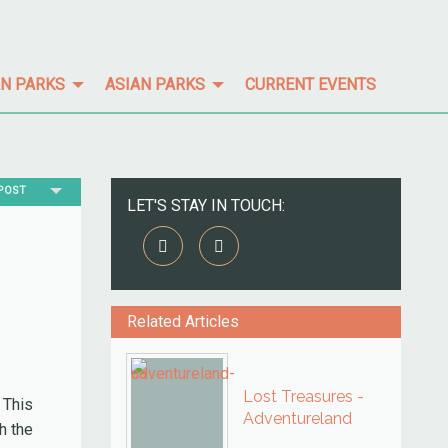
N PARKS
ASIAN PARKS
CURRENT EVENTS
TPOST
LET'S STAY IN TOUCH:
Related Articles
Lost Treasures -
 This
Adventureland
h the