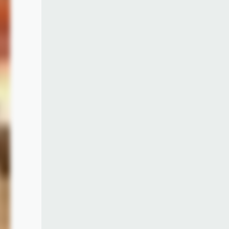
rence
ginal
w the
 many