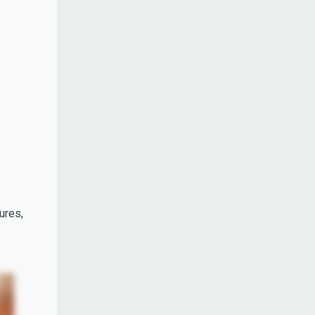
ures,