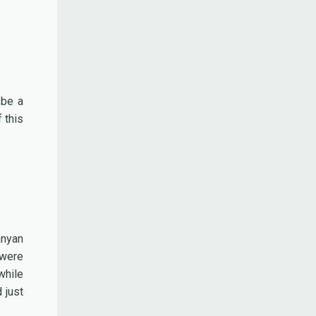
 be a
 this
anyan
 were
while
 just