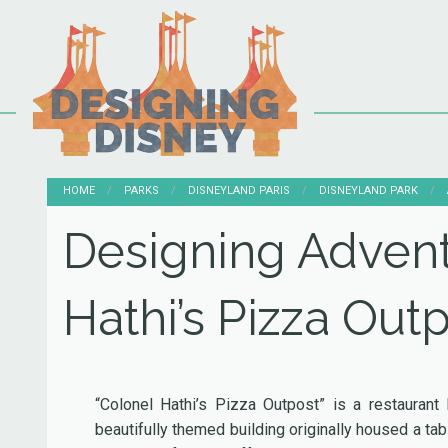
HOME
PARKS
DISNEYLAND PARIS
DISNEYLAND PARK
Designing Advent
Hathi’s Pizza Out
“Colonel Hathi’s Pizza Outpost” is a restaurant
beautifully themed building originally housed a tab