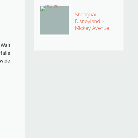
Shanghai
Disneyland –
Mickey Avenue
 Walt
falls
 wide