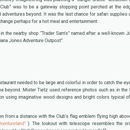
s Club” was to be a gateway stopping point perched at the ed
ed adventures beyond. It was the last chance for safari supplies 
exchange perhaps for a hot meal and entertainment.
 in the nearby shop “Trader Sam’s” named after a well-known J
diana Jones Adventure Outpost”.
estaurant needed to be large and colorful in order to catch the ey
rea beyond. Mister Tietz used reference photos such as in the
on using imaginative wood designs and bright colors typical of
n from a distance with the Club’s flag emblem flying high abov
ventureland”
). The lookout with telescope resembles the ori