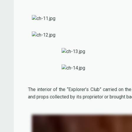
The interior of the “Explorer’s Club” carried on the 
and props collected by its proprietor or brought ba