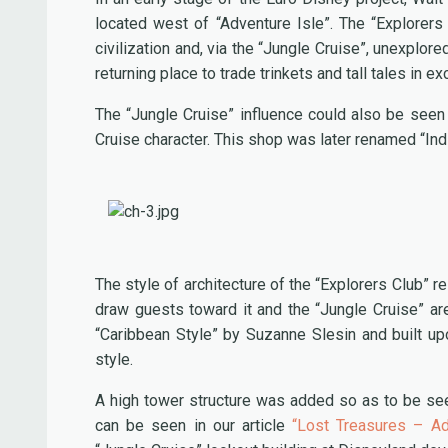
located west of “Adventure Isle”. The “Explorer
civilization and, via the “Jungle Cruise”, unexplor
returning place to trade trinkets and tall tales in 
The “Jungle Cruise” influence could also be seen
Cruise character. This shop was later renamed “In
The style of architecture of the “Explorers Club” r
draw guests toward it and the “Jungle Cruise” a
“Caribbean Style” by Suzanne Slesin and built up
style.
A high tower structure was added so as to be see
can be seen in our article
“Lost Treasures – Ad