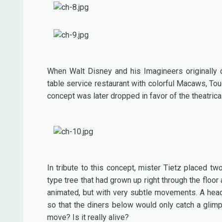
When Walt Disney and his Imagineers originally 
table service restaurant with colorful Macaws, Tou
concept was later dropped in favor of the theatric
In tribute to this concept, mister Tietz placed t
type tree that had grown up right through the floo
animated, but with very subtle movements. A head t
so that the diners below would only catch a glimps
move? Is it really alive?