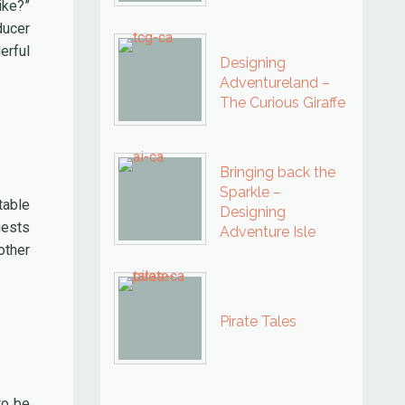
ike?”
ducer
erful
Designing
Adventureland –
The Curious Giraffe
Bringing back the
Sparkle –
table
Designing
uests
Adventure Isle
other
Pirate Tales
to be