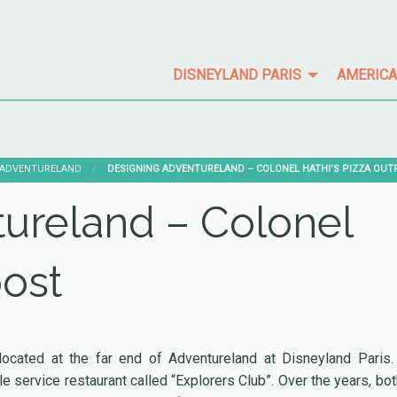
DISNEYLAND PARIS
AMERICA
ADVENTURELAND
CURRENT:
DESIGNING ADVENTURELAND – COLONEL HATHI’S PIZZA OU
ureland – Colonel
post
 located at the far end of Adventureland at Disneyland Paris.
le service restaurant called “Explorers Club”. Over the years, bot